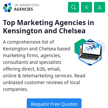
UK MARKETING
AGENCIES
Top Marketing Agencies in
Kensington and Chelsea
A comprehensive list of
Kensington and Chelsea based
marketing firms, agencies,
consultants and specialists
offering direct, b2b, email,
online & telemarketing services. Read
unbiased customer reviews of local
companies.
Request Free Quotes