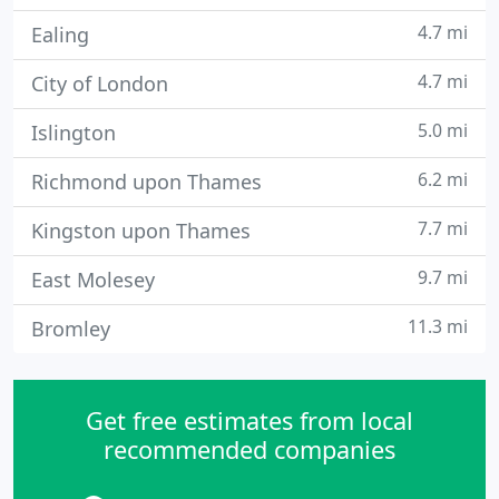
4.7 mi
Ealing
4.7 mi
City of London
5.0 mi
Islington
6.2 mi
Richmond upon Thames
7.7 mi
Kingston upon Thames
9.7 mi
East Molesey
11.3 mi
Bromley
Get free estimates from local
recommended companies