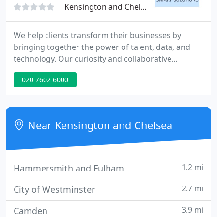
Kensington and Chelsea, W14
We help clients transform their businesses by
bringing together the power of talent, data, and
technology. Our curiosity and collaborative
approach enable the discovery and exploration of
020 7602 6000
new ideas and opportunities that bring meaningful
innovation and real results. Being the best is firmly
working in our clients' interests and doing what we
say, when we say. Our people are the powerhouse
Near Kensington and Chelsea
behind our
1.2 mi
Hammersmith and Fulham
2.7 mi
City of Westminster
3.9 mi
Camden