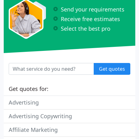
Send your requirements
Receive free estimates
Select the best pro
Get quotes
Get quotes for:
Advertising
Advertising Copywriting
Affiliate Marketing