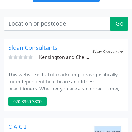
Go
Sloan Consultants
Kensington and Chelsea, W10
This website is full of marketing ideas specifically
for independent healthcare and fitness
practitioners. Whether you are a solo practitioner, a
group practice manager or a marketing manager,
020 8960 3800
there are ideas on this site for you. This website will
also show you how to put the ideas into practice.
Regular, location-specific marketing in an efficient,
ethical manner is important in order to keep the
C A C I