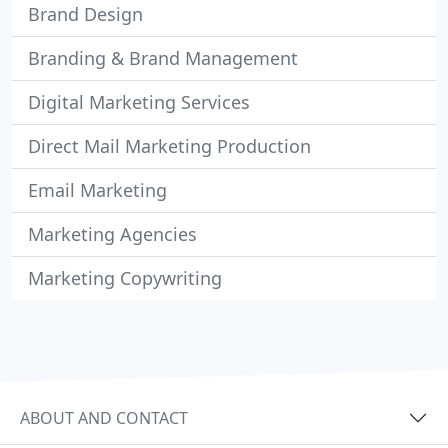
Brand Design
Branding & Brand Management
Digital Marketing Services
Direct Mail Marketing Production
Email Marketing
Marketing Agencies
Marketing Copywriting
ABOUT AND CONTACT