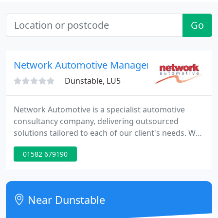
Go
Network Automotive Management
Dunstable, LU5
Network Automotive is a specialist automotive
consultancy company, delivering outsourced
solutions tailored to each of our client's needs. We
work with our clients to support and develop their
01582 679190
business and immerse ourselves in their company
culture so that we become part of their business.
You can be confident that you will work with a
dedicated, enthusiastic and professional team who
Near Dunstable
will provide