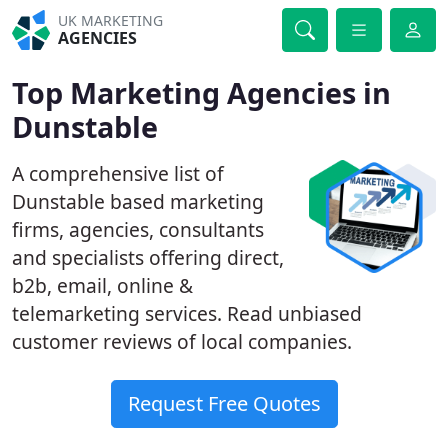
UK MARKETING
AGENCIES
Top Marketing Agencies in
Dunstable
A comprehensive list of
Dunstable based marketing
firms, agencies, consultants
and specialists offering direct,
b2b, email, online &
telemarketing services. Read unbiased
customer reviews of local companies.
Request Free Quotes