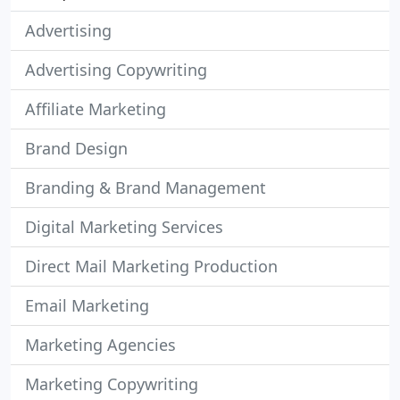
Advertising
Advertising Copywriting
Affiliate Marketing
Brand Design
Branding & Brand Management
Digital Marketing Services
Direct Mail Marketing Production
Email Marketing
Marketing Agencies
Marketing Copywriting