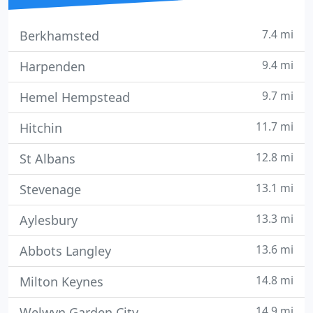
7.4 mi
Berkhamsted
9.4 mi
Harpenden
9.7 mi
Hemel Hempstead
11.7 mi
Hitchin
12.8 mi
St Albans
13.1 mi
Stevenage
13.3 mi
Aylesbury
13.6 mi
Abbots Langley
14.8 mi
Milton Keynes
14.9 mi
Welwyn Garden City