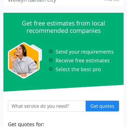
Get free estimates from local
recommended companies
Send your requirements
Receive free estimates
Select the best pro
Get quotes
Get quotes for: