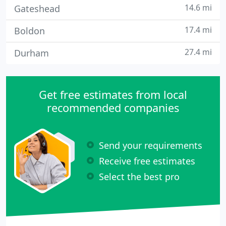
14.6 mi
Gateshead
17.4 mi
Boldon
27.4 mi
Durham
Get free estimates from local
recommended companies
Send your requirements
Receive free estimates
Select the best pro