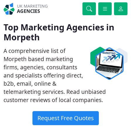
UK MARKETING
AGENCIES
Top Marketing Agencies in
Morpeth
A comprehensive list of
Morpeth based marketing
firms, agencies, consultants
and specialists offering direct,
b2b, email, online &
telemarketing services. Read unbiased
customer reviews of local companies.
Request Free Quotes