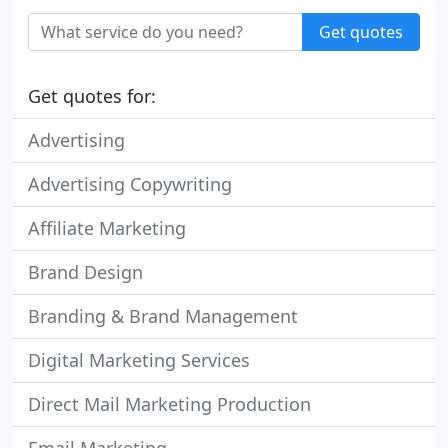
Get quotes
Get quotes for:
Advertising
Advertising Copywriting
Affiliate Marketing
Brand Design
Branding & Brand Management
Digital Marketing Services
Direct Mail Marketing Production