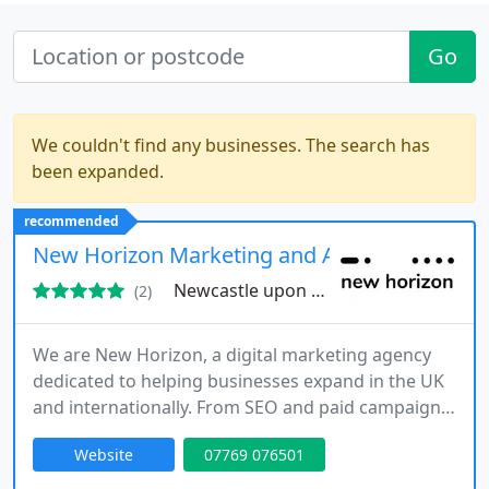
Go
We couldn't find any businesses. The search has
been expanded.
recommended
New Horizon Marketing and Advertising LTD
Newcastle upon Tyne, NE3
(2)
We are New Horizon, a digital marketing agency
dedicated to helping businesses expand in the UK
and internationally. From SEO and paid campaigns
to custom websites and market research, we offer
Website
07769 076501
comprehensive solutions in multiple languages.
Our hands-on team ensures every project reflects