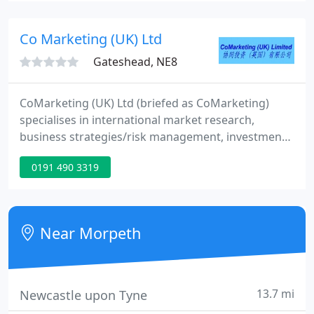
Co Marketing (UK) Ltd
Gateshead, NE8
CoMarketing (UK) Ltd (briefed as CoMarketing)
specialises in international market research,
business strategies/risk management, investment
consultancy and culture exchange, assisting
0191 490 3319
businesses in the Anglo-Chinese sector. Relying
upon our specialised knowledge and individual
attention, CoMarketing will assist you to make the
most of marketing opportunities and fulfill your
Near Morpeth
business strategy.
13.7 mi
Newcastle upon Tyne