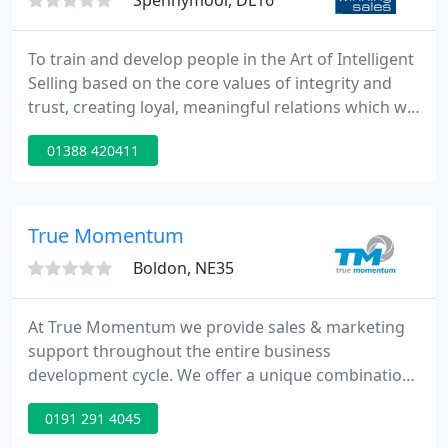
Spennymoor, DL16
To train and develop people in the Art of Intelligent
Selling based on the core values of integrity and
trust, creating loyal, meaningful relations which will
endure and transcend current disruptive times.
01388 420411
Our sales training is uniquely and powerfully
different, based on Winning Sales' highly successful
programme "Logical Conclusion Selling ", published
in Jackie's book "Successful Selling - What it
True Momentum
Boldon, NE35
At True Momentum we provide sales & marketing
support throughout the entire business
development cycle. We offer a unique combination
of marketing creativity and sales know-how that
0191 291 4045
enables us to provide you with the best methods
and materials to sell your products & services.