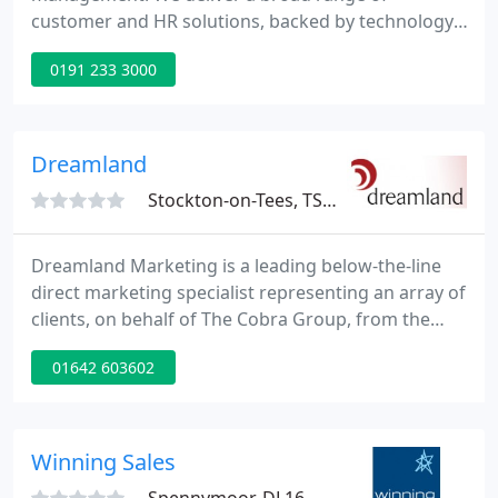
customer and HR solutions, backed by technology,
business analytics and consulting services that help
0191 233 3000
create valuable relationships between our clients,
their customers and their employees. Convergys is
uniquely and exclusively focused on helping our
clients make smarter decisions about enhancing
Dreamland
their relationships
Stockton-on-Tees, TS18
Dreamland Marketing is a leading below-the-line
direct marketing specialist representing an array of
clients, on behalf of The Cobra Group, from the
FTSE 100 and premier "High Street" brands. The
01642 603602
founder of Dreamland Corporation, David Blake,
has seen his business grow from strength to
strength and has put this success down to the
professionalism, persistency and hard-work that he
Winning Sales
and his