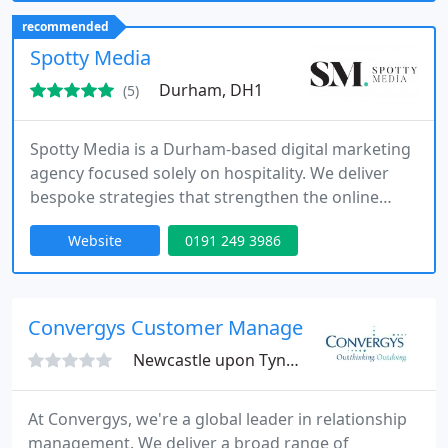
your brands identity while driving real results
recommended
through targeted, research-backed strategies.
Spotty Media
Durham, DH1
(5)
Spotty Media is a Durham-based digital marketing
agency focused solely on hospitality. We deliver
bespoke strategies that strengthen the online
presence of restaurants, bars, and hotels. Through
Website
0191 249 3986
services such as chef PR, social media
management, influencer outreach, and visual
content production, we help our clients thrive in a
highly competitive sector.
Convergys Customer Management Ltd
Newcastle upon Tyne, NE1
At Convergys, we're a global leader in relationship
management. We deliver a broad range of